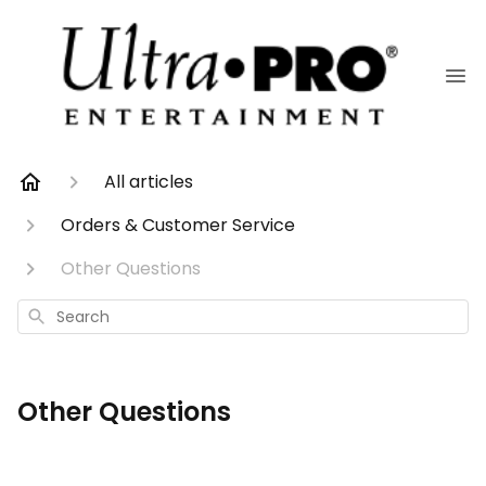
All articles
Orders & Customer Service
Other Questions
Search
Other Questions