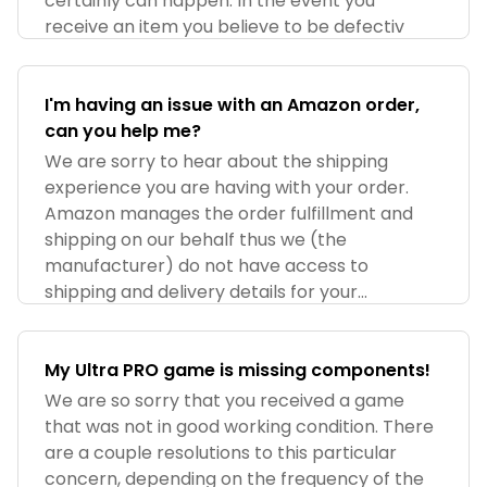
certainly can happen. In the event you
receive an item you believe to be defectiv
I'm having an issue with an Amazon order,
can you help me?
We are sorry to hear about the shipping
experience you are having with your order.
Amazon manages the order fulfillment and
shipping on our behalf thus we (the
manufacturer) do not have access to
shipping and delivery details for your
purchase. Pleas
My Ultra PRO game is missing components!
We are so sorry that you received a game
that was not in good working condition. There
are a couple resolutions to this particular
concern, depending on the frequency of the