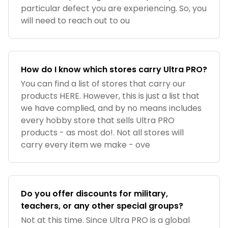
particular defect you are experiencing. So, you
will need to reach out to ou
How do I know which stores carry Ultra PRO?
You can find a list of stores that carry our
products HERE. However, this is just a list that
we have complied, and by no means includes
every hobby store that sells Ultra PRO
products - as most do!. Not all stores will
carry every item we make - ove
Do you offer discounts for military,
teachers, or any other special groups?
Not at this time. Since Ultra PRO is a global