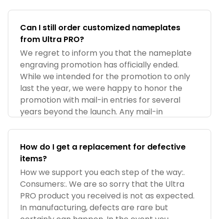
Can I still order customized nameplates
from Ultra PRO?
We regret to inform you that the nameplate
engraving promotion has officially ended.
While we intended for the promotion to only
last the year, we were happy to honor the
promotion with mail-in entries for several
years beyond the launch. Any mail-in
How do I get a replacement for defective
items?
How we support you each step of the way:.
Consumers:. We are so sorry that the Ultra
PRO product you received is not as expected.
In manufacturing, defects are rare but