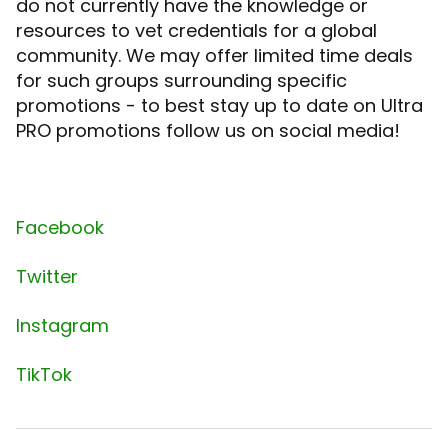
do not currently have the knowledge or
resources to vet credentials for a global
community. We may offer limited time deals
for such groups surrounding specific
promotions - to best stay up to date on Ultra
PRO promotions follow us on social media!
Facebook
Twitter
Instagram
TikTok