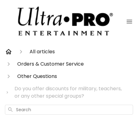
All articles
Orders & Customer Service
Other Questions
Do you offer discounts for military, teachers,
or any other special groups?
Search