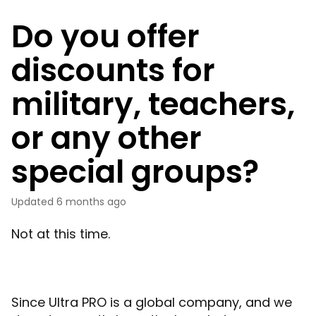
Do you offer
discounts for
military, teachers,
or any other
special groups?
Updated
6 months ago
Not at this time.
Since Ultra PRO is a global company, and we