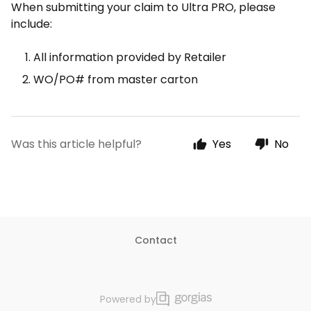
When submitting your claim to Ultra PRO, please
include:
All information provided by Retailer
WO/PO# from master carton
Was this article helpful?
Yes
No
Contact
Powered by