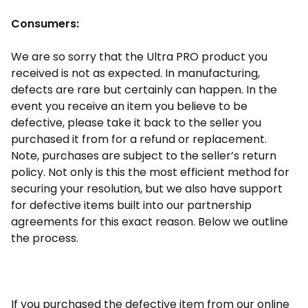
Consumers:
We are so sorry that the Ultra PRO product you
received is not as expected. In manufacturing,
defects are rare but certainly can happen. In the
event you receive an item you believe to be
defective, please take it back to the seller you
purchased it from for a refund or replacement.
Note, purchases are subject to the seller’s return
policy. Not only is this the most efficient method for
securing your resolution, but we also have support
for defective items built into our partnership
agreements for this exact reason. Below we outline
the process.
If you purchased the defective item from our online