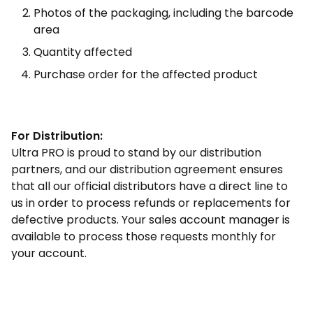
Photos of the packaging, including the barcode
area
Quantity affected
Purchase order for the affected product
For Distribution:
Ultra PRO is proud to stand by our distribution
partners, and our distribution agreement ensures
that all our official distributors have a direct line to
us in order to process refunds or replacements for
defective products. Your sales account manager is
available to process those requests monthly for
your account.