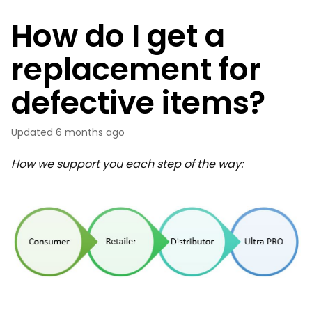
How do I get a
replacement for
defective items?
Updated
6 months ago
How we support you each step of the way: