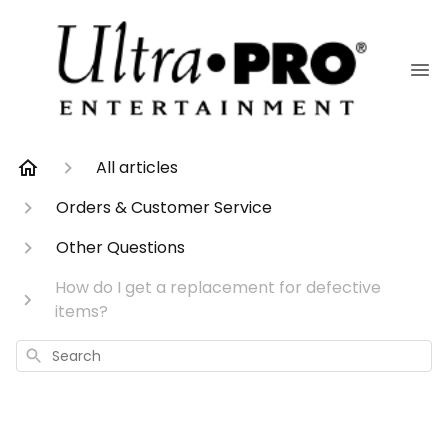
All articles
Orders & Customer Service
Other Questions
How do I get a replacement for defective
items?
Search