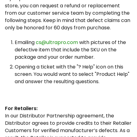
store, you can request a refund or replacement
from our customer service team by completing the
following steps. Keep in mind that defect claims can
only be honored for 60 days from purchase.
Emailing
cs@ultrapro.com
with pictures of the
defective item that include the SKU on the
package and your order number.
Opening a ticket with the "? Help" icon on this
screen. You would want to select "Product Help"
and answer the resulting questions.
For Retailers:
In our Distributor Partnership agreement, the
Distributor agrees to provide credits to their Retailer
Customers for verified manufacturer’s defects. As a