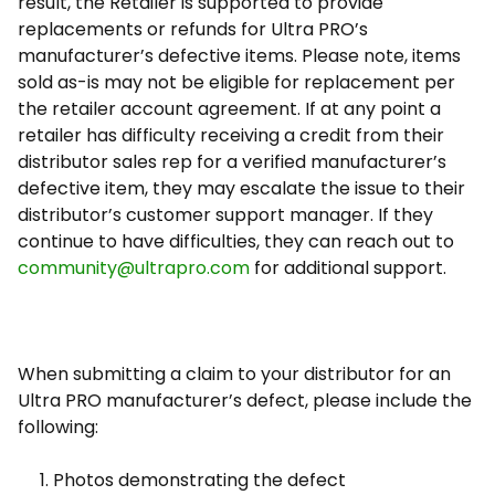
result, the Retailer is supported to provide
replacements or refunds for Ultra PRO’s
manufacturer’s defective items. Please note, items
sold as-is may not be eligible for replacement per
the retailer account agreement. If at any point a
retailer has difficulty receiving a credit from their
distributor sales rep for a verified manufacturer’s
defective item, they may escalate the issue to their
distributor’s customer support manager. If they
continue to have difficulties, they can reach out to
community@ultrapro.com
for additional support.
When submitting a claim to your distributor for an
Ultra PRO manufacturer’s defect, please include the
following:
Photos demonstrating the defect