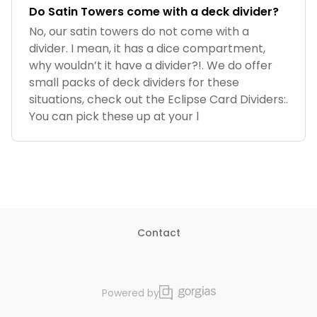
Do Satin Towers come with a deck divider?
No, our satin towers do not come with a
divider. I mean, it has a dice compartment,
why wouldn’t it have a divider?!. We do offer
small packs of deck dividers for these
situations, check out the Eclipse Card Dividers:.
You can pick these up at your l
Contact
Powered by