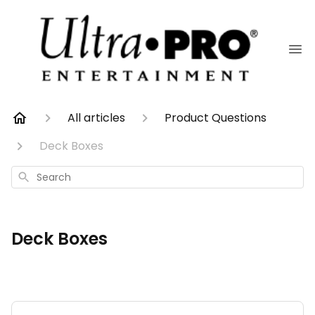
All articles
Product Questions
Deck Boxes
Search
Deck Boxes