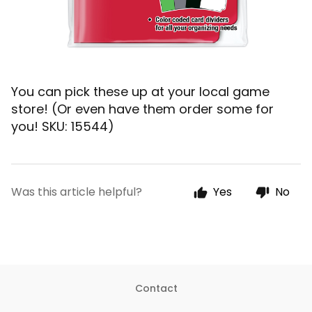
You can pick these up at your local game
store! (Or even have them order some for
you!
SKU: 15544)
Was this article helpful?
Yes
No
Contact