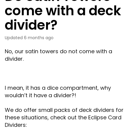
come with a deck
divider?
Updated
6 months ago
No, our satin towers do not come with a
divider.
I mean, it has a dice compartment, why
wouldn’t it have a divider?!
We do offer small packs of deck dividers for
these situations, check out the Eclipse Card
Dividers: