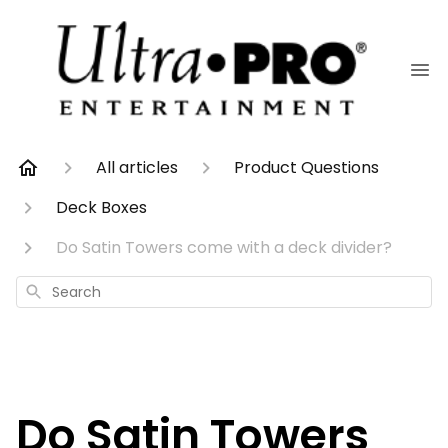
All articles
Product Questions
Deck Boxes
Do Satin Towers come with a deck divider?
Search
Do Satin Towers