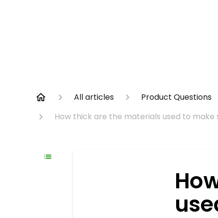
All articles
Product Questions
How thick are the materials used to make 
How
use