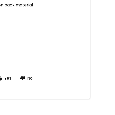
ron back material
Yes
No