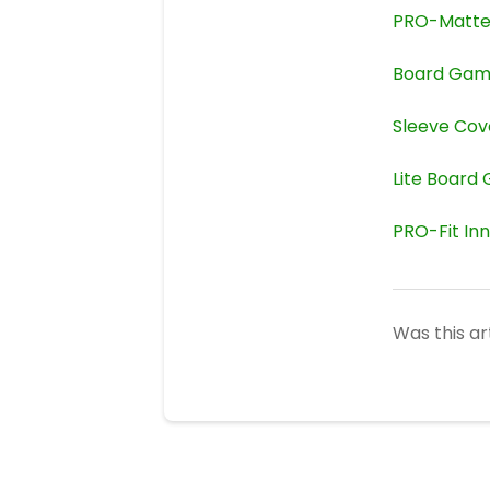
PRO-Matt
Board Gam
Sleeve Cov
Lite Board
PRO-Fit In
Was this ar