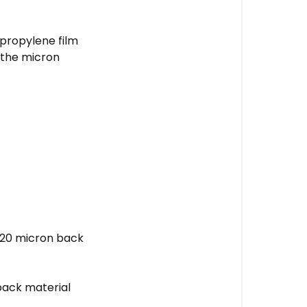
ypropylene film
d the micron
 120 micron back
 back material