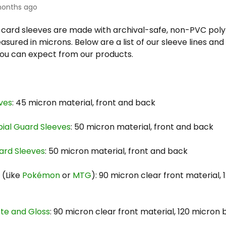
onths ago
s card sleeves are made with archival-safe, non-PVC pol
sured in microns. Below are a list of our sleeve lines an
you can expect from our products.
ves
: 45 micron material, front and back
bial Guard Sleeves
: 50 micron material, front and back
ard Sleeves
: 50 micron material, front and back
s
(Like
Pokémon
or
MTG
): 90 micron clear front material,
tte and Gloss
: 90 micron clear front material, 120 micron