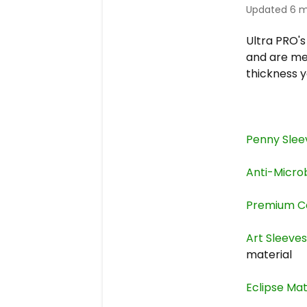
Updated
6 m
Ultra PRO'
and are mea
thickness 
Penny Slee
Anti-Micro
Premium C
Art Sleeve
material
Eclipse Ma