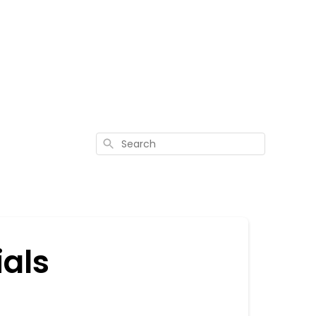
Search
ials