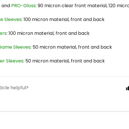
e
and
PRO-Gloss
: 90 micron clear front material, 120 mic
e Sleeves
: 100 micron material, front and back
ers
: 100 micron material, front and back
 Game Sleeves
: 50 micron material, front and back
ner Sleeves
: 50 micron material, front and back
ticle helpful?