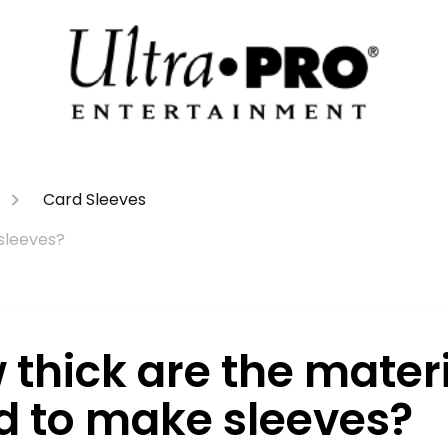
Card Sleeves
sleeves?
 thick are the mater
d to make sleeves?