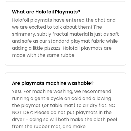
What are Holofoil Playmats?
Holofoil playmats have entered the chat and
we are excited to talk about them! The
shimmery, subtly fractal material is just as soft
and safe as our standard playmat fabric while
adding a little pizzazz. Holofoil playmats are
made with the same rubbe
Are playmats machine washable?
Yes!. For machine washing, we recommend
running a gentle cycle on cold and allowing
the playmat (or table mat) to air dry flat. NO
NOT DRY: Please do not put playmats in the
dryer - doing so will both make the cloth peel
from the rubber mat, and make