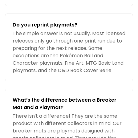
Do you reprint playmats?
The simple answer is not usually. Most licensed
releases only go through one print run due to
preparing for the next release. Some
exceptions are the Pokémon Ball and
Character playmats, Fine Art, MTG Basic Land
playmats, and the D&D Book Cover Serie
What’s the difference between a Breaker
Mat and a Playmat?
There isn't a difference! They are the same
product with different collectors in mind. Our
breaker mats are playmats designed with