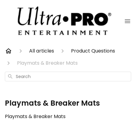
All articles
Product Questions
Playmats & Breaker Mats
Search
Playmats & Breaker Mats
Playmats & Breaker Mats