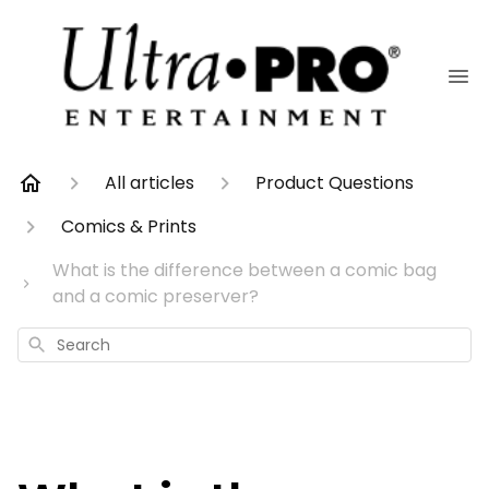
All articles
Product Questions
Comics & Prints
What is the difference between a comic bag
and a comic preserver?
Search