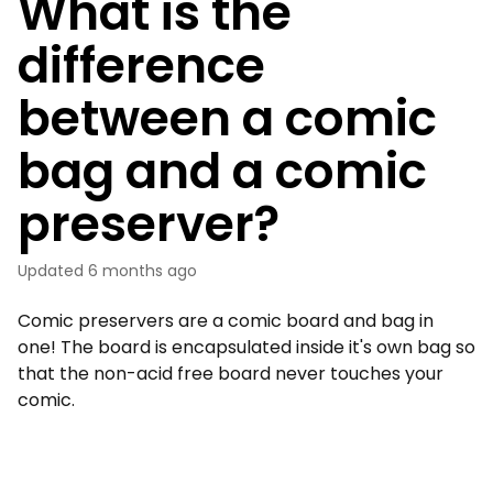
What is the
difference
between a comic
bag and a comic
preserver?
Updated
6 months ago
Comic preservers are a comic board and bag in
one! The board is encapsulated inside it's own bag so
that the non-acid free board never touches your
comic.