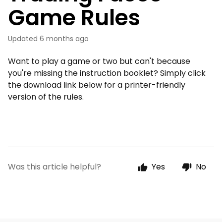
Game Rules
Updated
6 months ago
Want to play a game or two but can't because
you're missing the instruction booklet? Simply click
the download link below for a printer-friendly
version of the rules.
Was this article helpful?
Yes
No