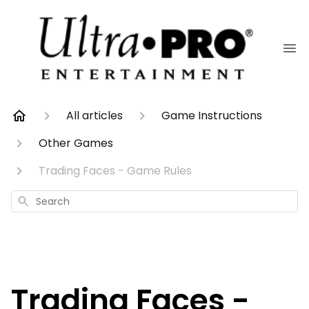
All articles
Game Instructions
Other Games
Trading Faces - Game Rules
Search
Trading Faces -