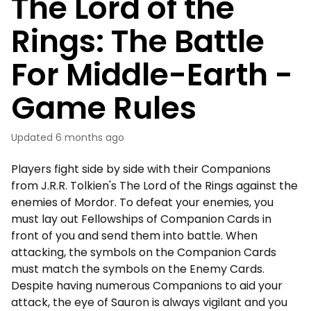
The Lord of the
Rings: The Battle
For Middle-Earth -
Game Rules
Updated
6 months ago
Players fight side by side with their Companions
from J.R.R. Tolkien's The Lord of the Rings against the
enemies of Mordor. To defeat your enemies, you
must lay out Fellowships of Companion Cards in
front of you and send them into battle. When
attacking, the symbols on the Companion Cards
must match the symbols on the Enemy Cards.
Despite having numerous Companions to aid your
attack, the eye of Sauron is always vigilant and you