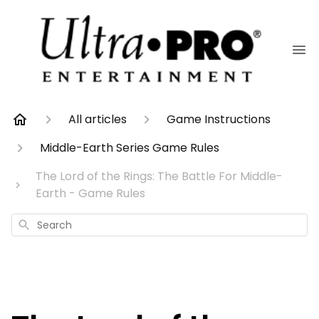
All articles
Game Instructions
Middle-Earth Series Game Rules
The Lord of the Rings: The Battle For Middle-
Earth - Game Rules
Search