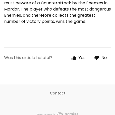
must beware of a Counterattack by the Enemies in
Mordor. The player who defeats the most dangerous
Enemies, and therefore collects the greatest
number of victory points, wins the game.
Was this article helpful?
Yes
No
Contact
Powered by