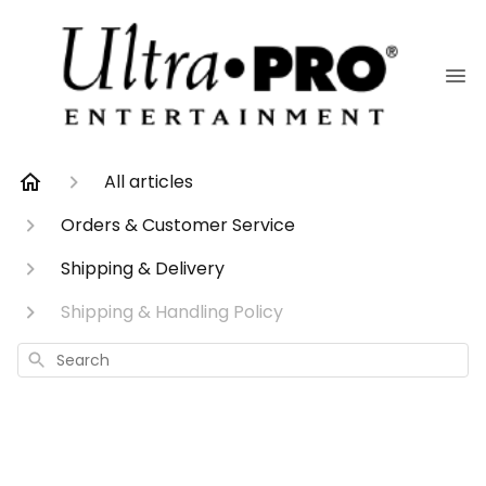
All articles
Orders & Customer Service
Shipping & Delivery
Shipping & Handling Policy
Search