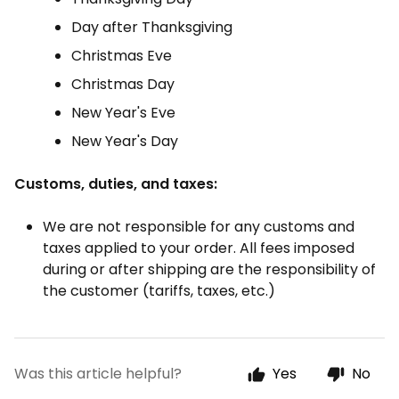
Day after Thanksgiving
Christmas Eve
Christmas Day
New Year's Eve
New Year's Day
Customs, duties, and taxes:
We are not responsible for any customs and
taxes applied to your order. All fees imposed
during or after shipping are the responsibility of
the customer (tariffs, taxes, etc.)
Was this article helpful?
Yes
No