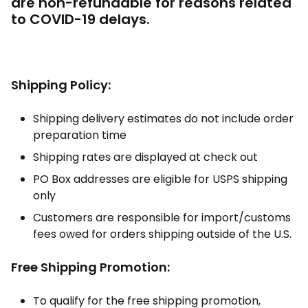
are non-refundable for reasons related
to COVID-19 delays.
Shipping Policy:
Shipping delivery estimates do not include order
preparation time
Shipping rates are displayed at check out
PO Box addresses are eligible for USPS shipping
only
Customers are responsible for import/customs
fees owed for orders shipping outside of the U.S.
Free Shipping Promotion:
To qualify for the free shipping promotion,