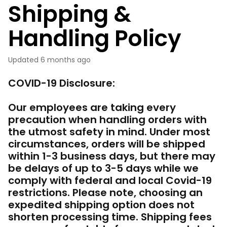
Shipping &
Handling Policy
Updated
6 months ago
COVID-19 Disclosure:
Our employees are taking every
precaution when handling orders with
the utmost safety in mind. Under most
circumstances, orders will be shipped
within 1-3 business days, but there may
be delays of up to 3-5 days while we
comply with federal and local Covid-19
restrictions. Please note, choosing an
expedited shipping option does not
shorten processing time. Shipping fees