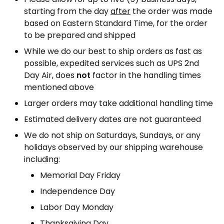
starting from the day
after
the order was made
based on Eastern Standard Time, for the order
to be prepared and shipped
While we do our best to ship orders as fast as
possible, expedited services such as UPS 2nd
Day Air, does
not
factor in the handling times
mentioned above
Larger orders may take additional handling time
Estimated delivery dates are not guaranteed
We do not ship on Saturdays, Sundays, or any
holidays observed by our shipping warehouse
including:
Memorial Day Friday
Independence Day
Labor Day Monday
Thanksgiving Day