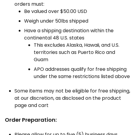
orders must:
Be valued over $50.00 USD
Weigh under 50lbs shipped
Have a shipping destination within the
continental 48 U.S. states
This excludes Alaska, Hawaii, and U.S.
territories such as Puerto Rico and
Guam
APO addresses qualify for free shipping
under the same restrictions listed above
Some items may not be eligible for free shipping,
at our discretion, as disclosed on the product
page and cart
Order Preparation:
Please allow for up to five (5) business days,