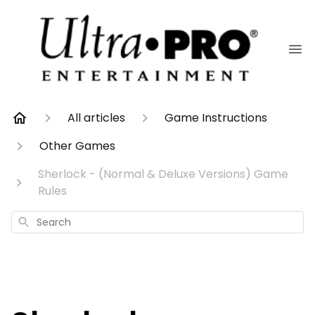
All articles
Game Instructions
Other Games
Sherlock - (Normal & Deluxe Versions) Game
Rules
Search