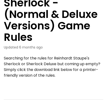
Sherlock -
(Normal & Deluxe
Versions) Game
Rules
Updated
6 months ago
Searching for the rules for Reinhardt Staupe's
Sherlock or Sherlock Deluxe but coming up empty?
Simply click the download link below for a printer-
friendly version of the rules.