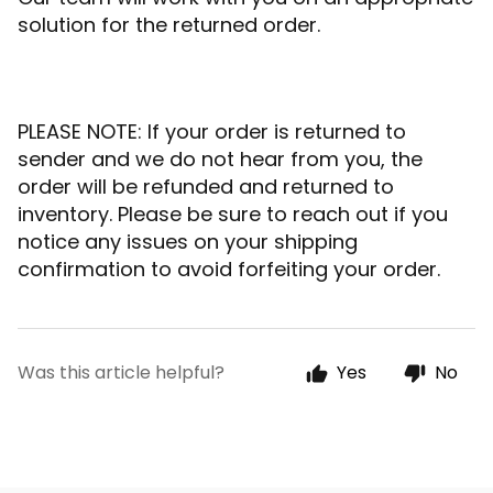
solution for the returned order.
PLEASE NOTE: If your order is returned to
sender and we do not hear from you, the
order will be refunded and returned to
inventory. Please be sure to reach out if you
notice any issues on your shipping
confirmation to avoid forfeiting your order.
Was this article helpful?
Yes
No