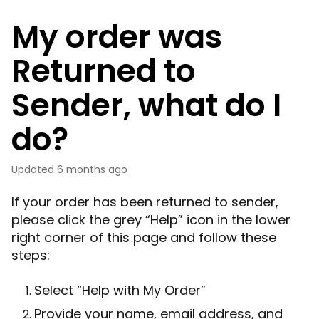
My order was
Returned to
Sender, what do I
do?
Updated
6 months ago
If your order has been returned to sender,
please click the grey “Help” icon in the lower
right corner of this page and follow these
steps:
Select “Help with My Order”
Provide your name, email address, and