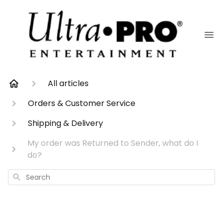
All articles
Orders & Customer Service
Shipping & Delivery
My order was Returned to Sender, what do I
do?
Search