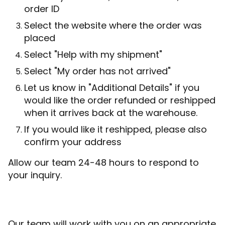
order ID
Select the website where the order was
placed
Select "Help with my shipment"
Select "My order has not arrived"
Let us know in "Additional Details" if you
would like the order refunded or reshipped
when it arrives back at the warehouse.
If you would like it reshipped, please also
confirm your address
Allow our team 24-48 hours to respond to
your inquiry.
Our team will work with you on an appropriate