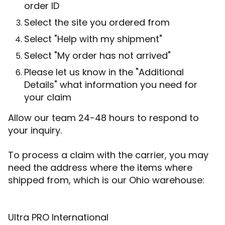
order ID
Select the site you ordered from
Select "Help with my shipment"
Select "My order has not arrived"
Please let us know in the "Additional
Details" what information you need for
your claim
Allow our team 24-48 hours to respond to
your inquiry.
To process a claim with the carrier, you may
need the address where the items where
shipped from, which is our Ohio warehouse:
Ultra PRO International