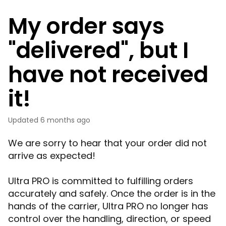
My order says
"delivered", but I
have not received
it!
Updated
6 months ago
We are sorry to hear that your order did not
arrive as expected!
Ultra PRO is committed to fulfilling orders
accurately and safely. Once the order is in the
hands of the carrier, Ultra PRO no longer has
control over the handling, direction, or speed