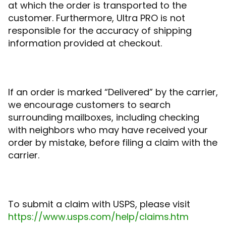
at which the order is transported to the
customer. Furthermore, Ultra PRO is not
responsible for the accuracy of shipping
information provided at checkout.
If an order is marked “Delivered” by the carrier,
we encourage customers to search
surrounding mailboxes, including checking
with neighbors who may have received your
order by mistake, before filing a claim with the
carrier.
To submit a claim with USPS, please visit
https://www.usps.com/help/claims.htm