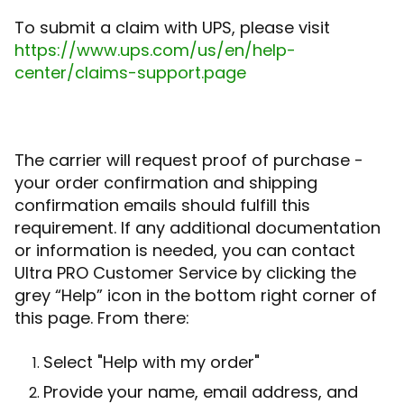
To submit a claim with UPS, please visit
https://www.ups.com/us/en/help-
center/claims-support.page
The carrier will request proof of purchase -
your order confirmation and shipping
confirmation emails should fulfill this
requirement. If any additional documentation
or information is needed, you can contact
Ultra PRO Customer Service by clicking the
grey “Help” icon in the bottom right corner of
this page. From there:
Select "Help with my order"
Provide your name, email address, and