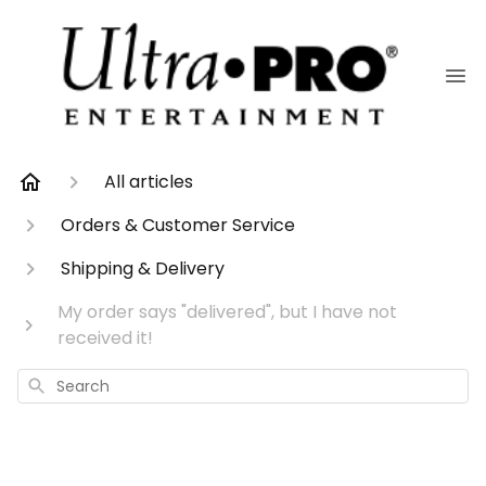
All articles
Orders & Customer Service
Shipping & Delivery
My order says "delivered", but I have not
received it!
Search