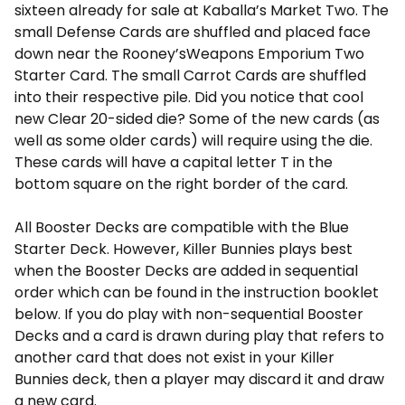
sixteen already for sale at Kaballa’s Market Two. The
small Defense Cards are shuffled and placed face
down near the Rooney’sWeapons Emporium Two
Starter Card. The small Carrot Cards are shuffled
into their respective pile. Did you notice that cool
new Clear 20-sided die? Some of the new cards (as
well as some older cards) will require using the die.
These cards will have a capital letter T in the
bottom square on the right border of the card.
All Booster Decks are compatible with the Blue
Starter Deck. However, Killer Bunnies plays best
when the Booster Decks are added in sequential
order which can be found in the instruction booklet
below. If you do play with non-sequential Booster
Decks and a card is drawn during play that refers to
another card that does not exist in your Killer
Bunnies deck, then a player may discard it and draw
a new card.