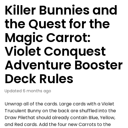
Killer Bunnies and
the Quest for the
Magic Carrot:
Violet Conquest
Adventure Booster
Deck Rules
Updated
6 months ago
Unwrap all of the cards. Large cards with a Violet
Truculent Bunny on the back are shuffled into the
Draw Pilethat should already contain Blue, Yellow,
and Red cards. Add the four new Carrots to the