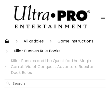
All articles
Game Instructions
Killer Bunnies Rule Books
Killer Bunnies and the Quest for the Magic
Carrot: Violet Conquest Adventure Booster
Deck Rules
Search