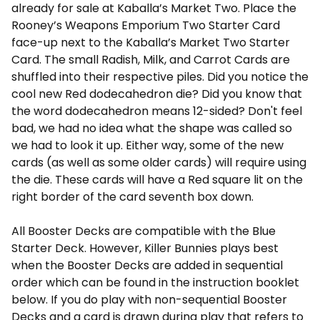
already for sale at Kaballa’s Market Two. Place the
Rooney’s Weapons Emporium Two Starter Card
face-up next to the Kaballa’s Market Two Starter
Card. The small Radish, Milk, and Carrot Cards are
shuffled into their respective piles. Did you notice the
cool new Red dodecahedron die? Did you know that
the word dodecahedron means 12-sided? Don't feel
bad, we had no idea what the shape was called so
we had to look it up. Either way, some of the new
cards (as well as some older cards) will require using
the die. These cards will have a Red square lit on the
right border of the card seventh box down.
All Booster Decks are compatible with the Blue
Starter Deck. However, Killer Bunnies plays best
when the Booster Decks are added in sequential
order which can be found in the instruction booklet
below. If you do play with non-sequential Booster
Decks and a card is drawn during play that refers to