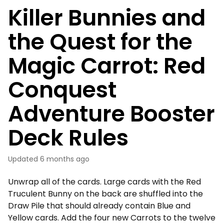
Killer Bunnies and
the Quest for the
Magic Carrot: Red
Conquest
Adventure Booster
Deck Rules
Updated
6 months ago
Unwrap all of the cards. Large cards with the Red
Truculent Bunny on the back are shuffled into the
Draw Pile that should already contain Blue and
Yellow cards. Add the four new Carrots to the twelve