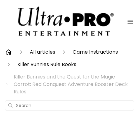
All articles
Game Instructions
Killer Bunnies Rule Books
Killer Bunnies and the Quest for the Magic
Carrot: Red Conquest Adventure Booster Deck
Rules
Search