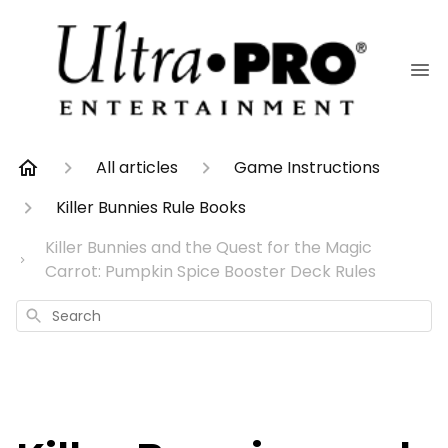
All articles
Game Instructions
Killer Bunnies Rule Books
Killer Bunnies and the Quest for the Magic
Carrot: Pumpkin Spice Booster Deck Rules
Search