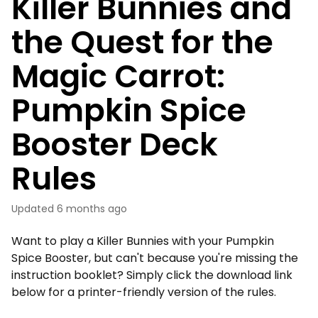
Killer Bunnies and
the Quest for the
Magic Carrot:
Pumpkin Spice
Booster Deck
Rules
Updated
6 months ago
Want to play a Killer Bunnies with your Pumpkin
Spice Booster, but can't because you're missing the
instruction booklet? Simply click the download link
below for a printer-friendly version of the rules.