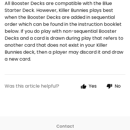
All Booster Decks are compatible with the Blue
Starter Deck. However, Killer Bunnies plays best
when the Booster Decks are added in sequential
order which can be found in the instruction booklet
below. If you do play with non-sequential Booster
Decks and a card is drawn during play that refers to
another card that does not exist in your Killer
Bunnies deck, then a player may discard it and draw
a new card.
Was this article helpful?
Yes
No
Contact