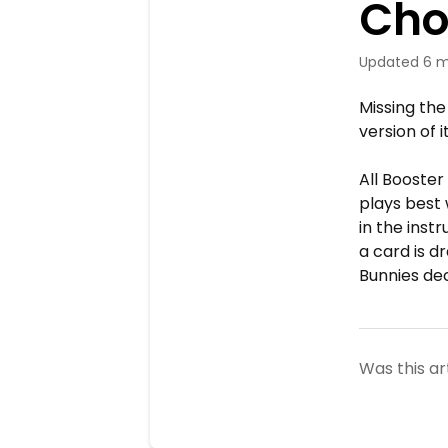
Cho
Updated
6 m
Missing the
version of i
All Booster
plays best
in the inst
a card is d
Bunnies dec
Was this ar