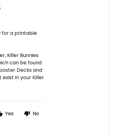
s
 for a printable
, Killer Bunnies
hich can be found
 Booster Decks and
xist in your Killer
Yes
No