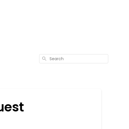
Search
uest