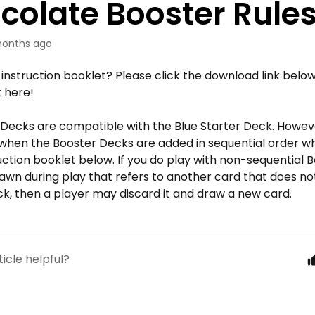
colate Booster Rule
onths ago
 instruction booklet? Please click the download link below
t here!
 Decks are compatible with the Blue Starter Deck. However
 when the Booster Decks are added in sequential order w
ruction booklet below. If you do play with non-sequential
rawn during play that refers to another card that does not e
k, then a player may discard it and draw a new card.
ticle helpful?