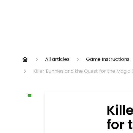
All articles
Game Instructions
Killer Bunnies and the Quest for the Magic
Kill
for 