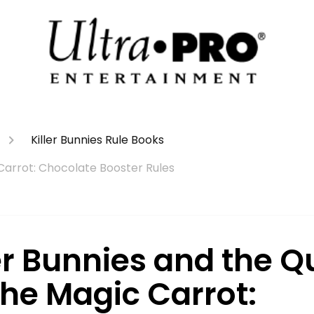
Killer Bunnies Rule Books
 Carrot: Chocolate Booster Rules
er Bunnies and the Q
the Magic Carrot: