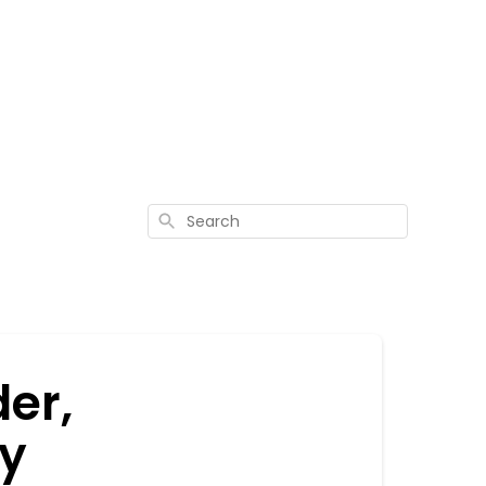
Search
er,
my