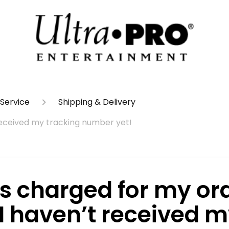
Service
Shipping & Delivery
 received my tracking number yet!
as charged for my ord
 I haven’t received 