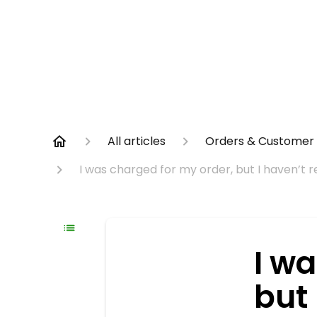
All articles
Orders & Customer 
I was charged for my order, but I haven’t
I w
but