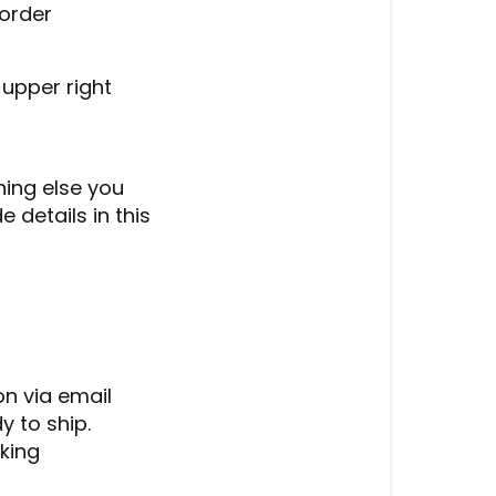
 order
 upper right
thing else you
 details in this
on via email
 to ship.
cking