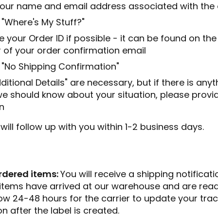
n your name and email address associated with the
 "Where's My Stuff?"
e your Order ID if possible - it can be found on the
 of your order confirmation email
 "No Shipping Confirmation"
ditional Details" are necessary, but if there is any
we should know about your situation, please provide
n
ill follow up with you within 1-2 business days.
rdered items:
You will receive a shipping notificati
items have arrived at our warehouse and are ready
low 24-48 hours for the carrier to update your tra
n after the label is created.