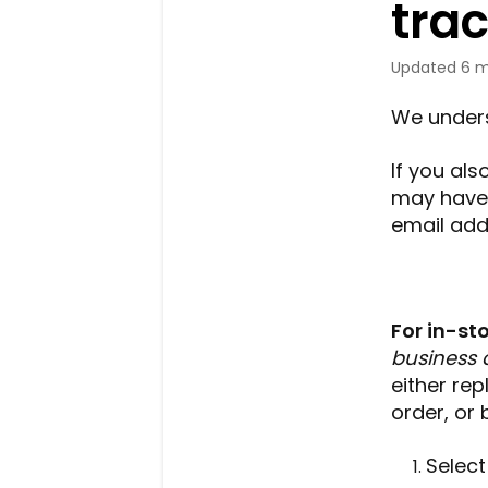
tra
Updated
6 m
We under
If you al
may have 
email addr
For in-st
business 
either rep
order, or 
Select