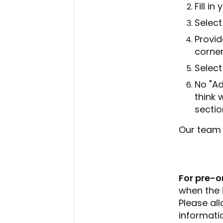
Fill i
Select
Provid
corner
Select
No "Ad
think 
sectio
Our team w
For pre-o
when the 
Please al
informatio