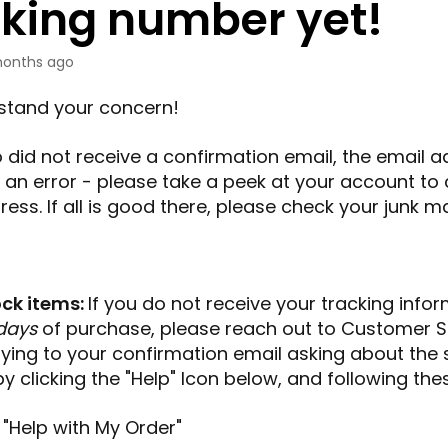
cking number yet!
onths ago
stand your concern!
so did not receive a confirmation email, the email 
an error - please take a peek at your account to 
ess. If all is good there, please check your junk mai
ock items:
If you do not receive your tracking info
days
of purchase, please reach out to
Customer S
lying to your confirmation email asking about the 
by clicking the "Help" Icon below, and following the
 "Help with My Order"