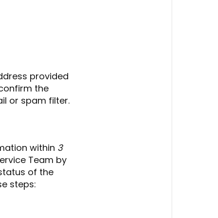
address provided
confirm the
l or spam filter.
rmation within
3
ervice Team by
status of the
se steps: