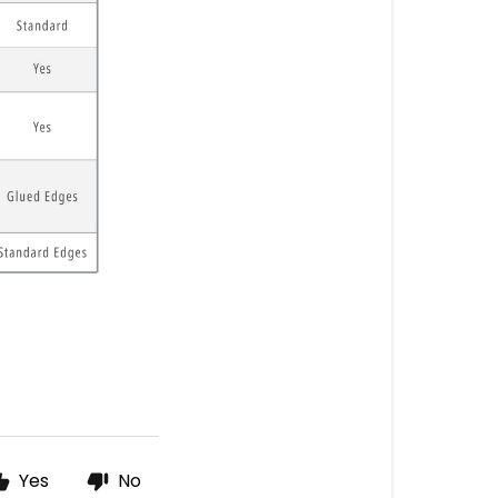
Yes
No