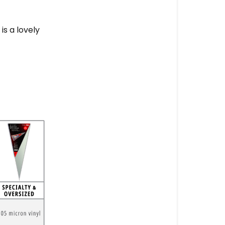
is a lovely