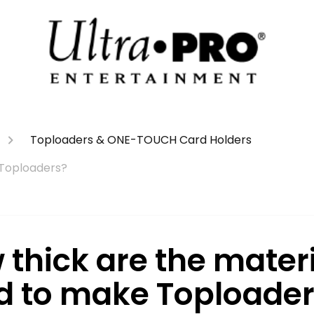
Toploaders & ONE-TOUCH Card Holders
 Toploaders?
 thick are the mater
d to make Toploader