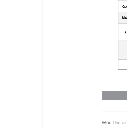
Was this ar