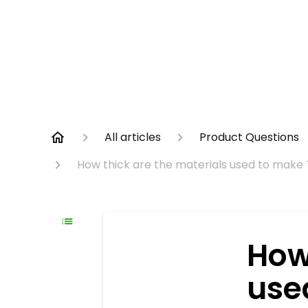
All articles
Product Questions
How thick are the materials used to make
How
use