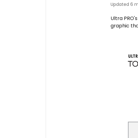
Updated
6 m
Ultra PRO's
graphic th