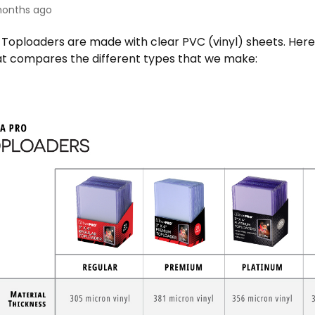
onths ago
 Toploaders are made with clear PVC (vinyl) sheets. Here 
at compares the different types that we make: