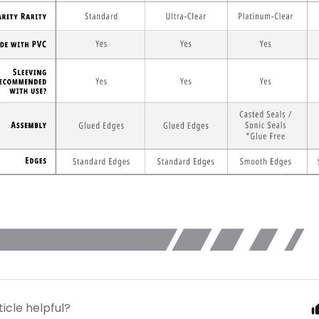
ticle helpful?