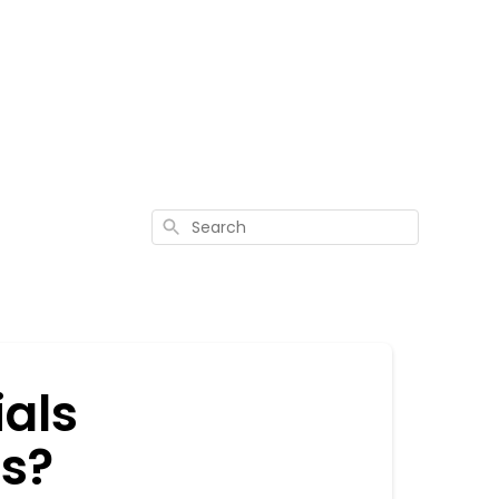
Search
ials
s?