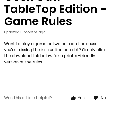
TableTop Edition -
Game Rules
Updated
6 months ago
Want to play a game or two but can't because
you're missing the instruction booklet? Simply click
the download link below for a printer-friendly
version of the rules.
Was this article helpful?
Yes
No