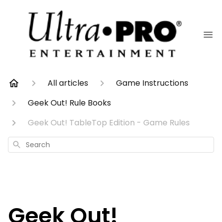
All articles
Game Instructions
Geek Out! Rule Books
Geek Out! TableTop Edition - Game Rules
Search
Geek Out!