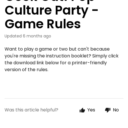
Culture Party -
Game Rules
Updated
6 months ago
Want to play a game or two but can't because
you're missing the instruction booklet? Simply click
the download link below for a printer-friendly
version of the rules.
Was this article helpful?
Yes
No