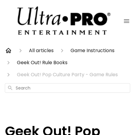
All articles
Game Instructions
Geek Out! Rule Books
Geek Out! Pop Culture Party - Game Rules
Search
Geek Out! Pop