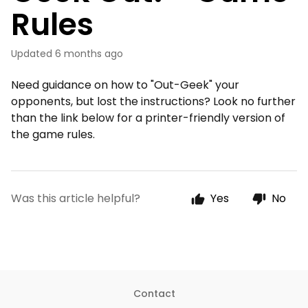
Rules
Updated
6 months ago
Need guidance on how to "Out-Geek" your
opponents, but lost the instructions? Look no further
than the link below for a printer-friendly version of
the game rules.
Was this article helpful?
Yes
No
Contact