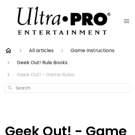
All articles
Game Instructions
Geek Out! Rule Books
Geek Out! - Game Rules
Search
Geek Out! - Game