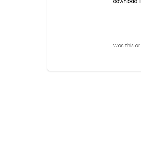
download li
Was this ar