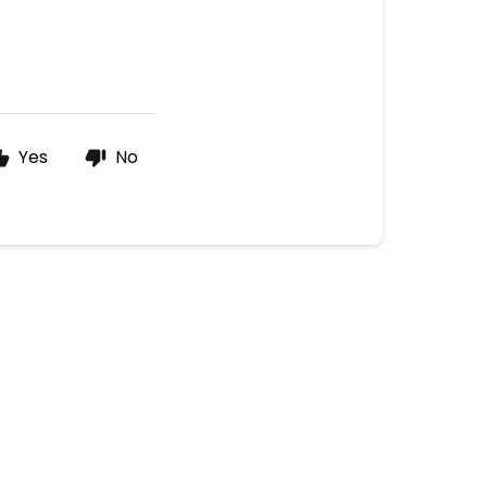
Yes
No