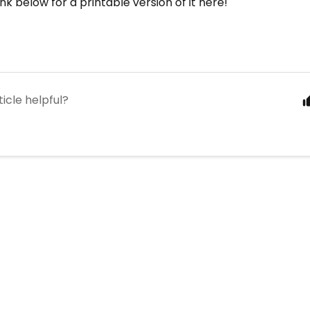
nk below for a printable version of it here!
ticle helpful?