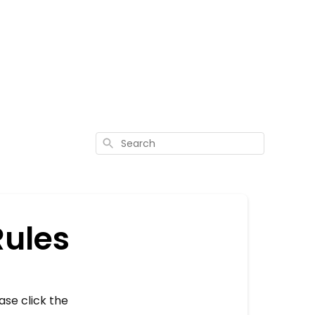
Search
Rules
ase click the