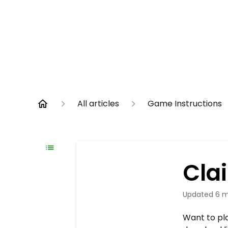
All articles
Game Instructions
Cla
Updated
6 m
Want to pla