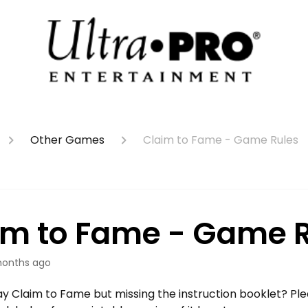
Other Games
Claim to Fame - Game Rules
im to Fame - Game 
onths ago
y Claim to Fame but missing the instruction booklet? Ple