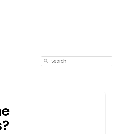
Search
he
s?