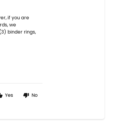
r, if you are
rds, we
) binder rings,
Yes
No