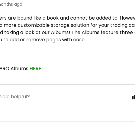
onths ago
rs are bound like a book and cannot be added to. Howeve
 a more customizable storage solution for your trading ca
taking a look at our Albums! The Albums feature three (3
ou to add or remove pages with ease.
a PRO Albums
HERE
!
ticle helpful?