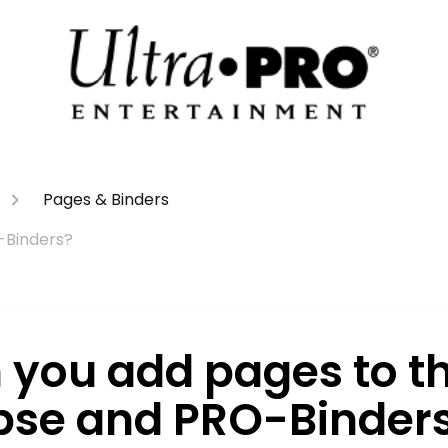
Pages & Binders
-Binders?
 you add pages to t
ipse and PRO-Binder