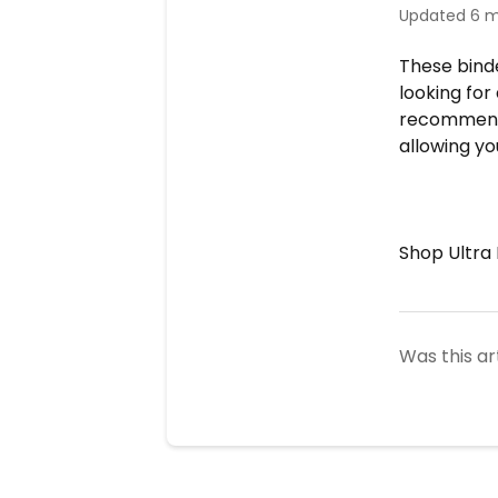
Updated
6 m
These binde
looking for
recommend 
allowing y
Shop Ultr
Was this ar