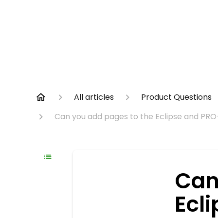
All articles
Product Questions
Can you add pages to the Eclipse and PRO
Can
Ecl