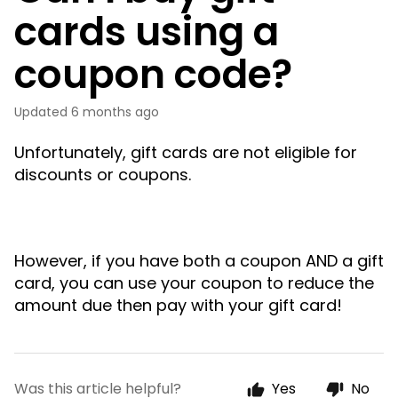
cards using a
coupon code?
Updated
6 months ago
Unfortunately, gift cards are not eligible for
discounts or coupons.
However, if you have both a coupon AND a gift
card, you can use your coupon to reduce the
amount due then pay with your gift card!
Was this article helpful?
Yes
No