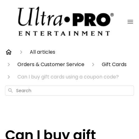
All articles
Orders & Customer Service
Gift Cards
Can I buy gift cards using a coupon code?
Search
Can I buy gift