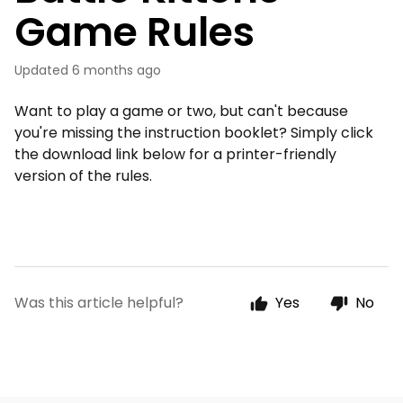
Game Rules
Updated
6 months ago
Want to play a game or two, but can't because
you're missing the instruction booklet? Simply click
the download link below for a printer-friendly
version of the rules.
Was this article helpful?
Yes
No