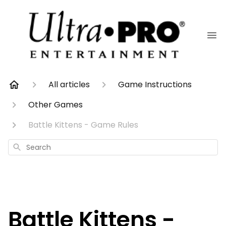
All articles
Game Instructions
Other Games
Battle Kittens - Game Rules
Search
Battle Kittens -