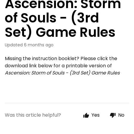
Ascension: Storm
of Souls - (3rd
Set) Game Rules
Updated
6 months ago
Missing the instruction booklet? Please click the
download link below for a printable version of
Ascension: Storm of Souls - (3rd Set) Game Rules
Was this article helpful?
Yes
No