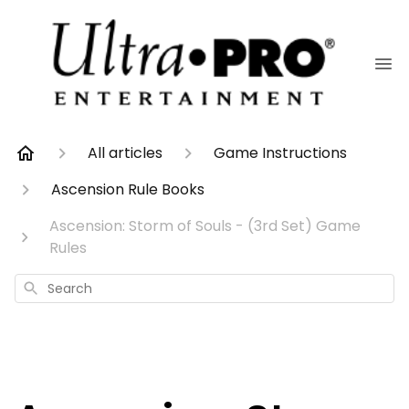
All articles
Game Instructions
Ascension Rule Books
Ascension: Storm of Souls - (3rd Set) Game
Rules
Search