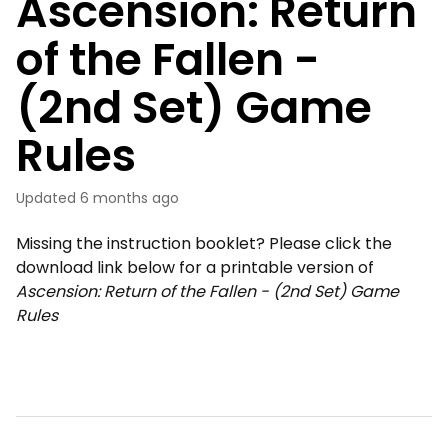
Ascension: Return
of the Fallen -
(2nd Set) Game
Rules
Updated
6 months ago
Missing the instruction booklet? Please click the
download link below for a printable version of
Ascension: Return of the Fallen - (2nd Set) Game
Rules