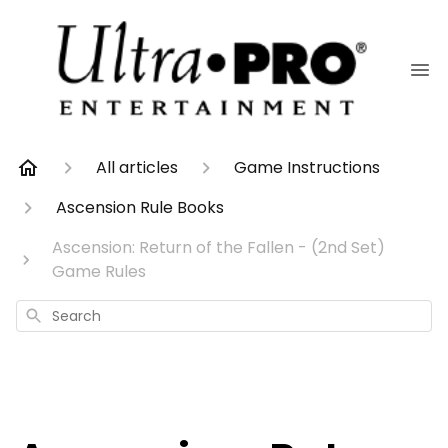
All articles
Game Instructions
Ascension Rule Books
Ascension: Return of the Fallen - (2nd Set)
Game Rules
Search