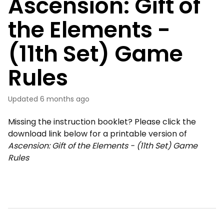
Ascension: Gift of
the Elements -
(11th Set) Game
Rules
Updated
6 months ago
Missing the instruction booklet? Please click the
download link below for a printable version of
Ascension: Gift of the Elements - (11th Set) Game
Rules