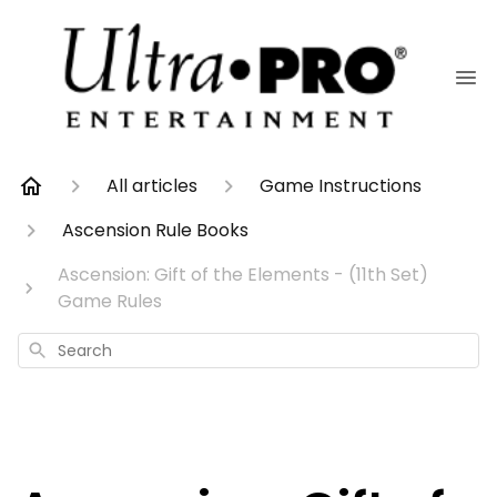
All articles
Game Instructions
Ascension Rule Books
Ascension: Gift of the Elements - (11th Set)
Game Rules
Search