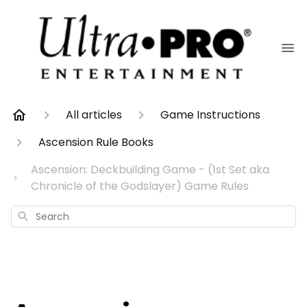
All articles
Game Instructions
Ascension Rule Books
Ascension: Deckbuilding Game - (1st Set aka
Chronicle of the Godslayer) Game Rules
Search