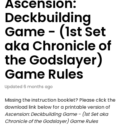
Ascension:
Deckbuilding
Game - (1st Set
aka Chronicle of
the Godslayer)
Game Rules
Updated
6 months ago
Missing the instruction booklet? Please click the
download link below for a printable version of
Ascension: Deckbuilding Game - (1st Set aka
Chronicle of the Godslayer) Game Rules