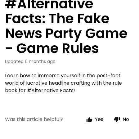
#Alternative
Facts: The Fake
News Party Game
- Game Rules
Updated
6 months ago
Learn how to immerse yourself in the post-fact
world of lucrative headline crafting with the rule
book for #Alternative Facts!
Was this article helpful?
Yes
No