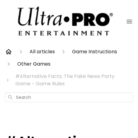
All articles
Game Instructions
Other Games
#Alternative Facts: The Fake News Party
Game - Game Rules
Search