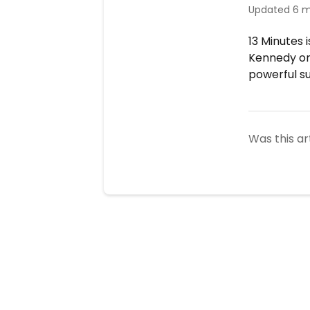
Updated
6 m
13 Minutes 
Kennedy or 
powerful s
Was this ar