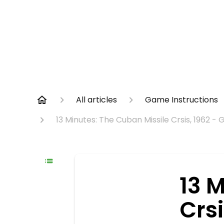
All articles
Game Instructions
13 Minutes: The Cuban Missile Crsis, 1962 -
13 
Crs