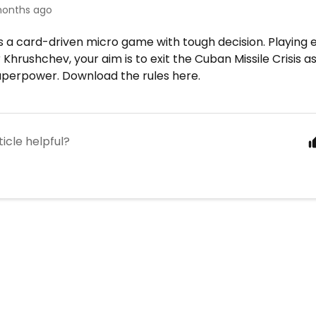
onths ago
is a card-driven micro game with tough decision. Playing 
Khrushchev, your aim is to exit the Cuban Missile Crisis a
uperpower. Download the rules here.
ticle helpful?