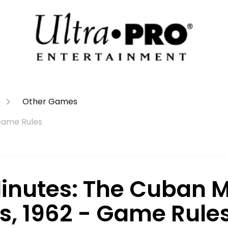
Other Games
 Game Rules
Minutes: The Cuban M
is, 1962 - Game Rule