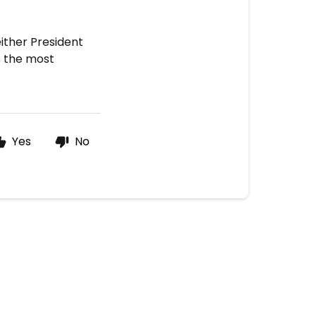
either President
s the most
Yes
No