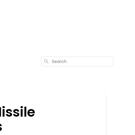
Search
issile
s